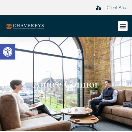
Client Area
Open toolbar
Aimée Connor