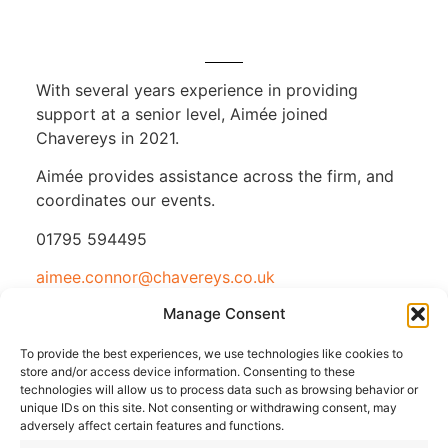
With several years experience in providing
support at a senior level, Aimée joined
Chavereys in 2021.
Aimée provides assistance across the firm, and
coordinates our events.
01795 594495
aimee.connor@chavereys.co.uk
Manage Consent
To provide the best experiences, we use technologies like cookies to
store and/or access device information. Consenting to these
technologies will allow us to process data such as browsing behavior or
unique IDs on this site. Not consenting or withdrawing consent, may
adversely affect certain features and functions.